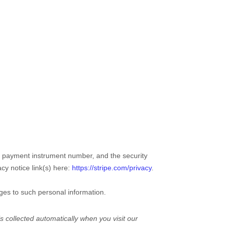
 payment instrument number, and the security
acy notice link(s) here:
https://stripe.com/privacy
.
ges to such personal information.
 collected automatically when you visit our