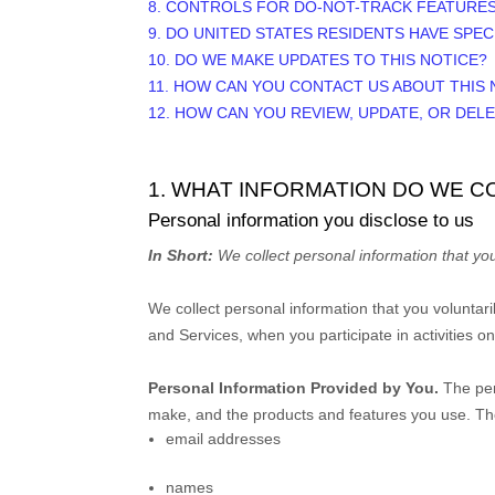
8. CONTROLS FOR DO-NOT-TRACK FEATURE
9. DO UNITED STATES RESIDENTS HAVE SPEC
10. DO WE MAKE UPDATES TO THIS NOTICE?
11. HOW CAN YOU CONTACT US ABOUT THIS 
12. HOW CAN YOU REVIEW, UPDATE, OR DEL
1. WHAT INFORMATION DO WE C
Personal information you disclose to us
In Short:
We collect personal information that you
We collect personal information that you voluntar
and Services, when you participate in activities o
Personal Information Provided by You.
The per
make, and the products and features you use. The
email addresses
names