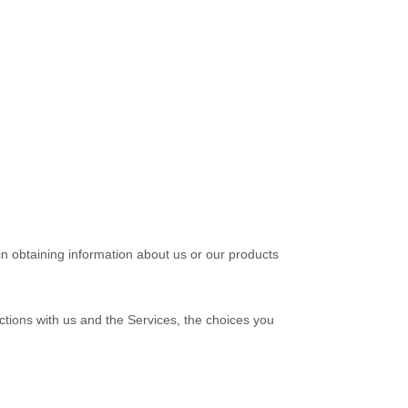
in obtaining information about us or our products
ctions with us and the Services, the choices you