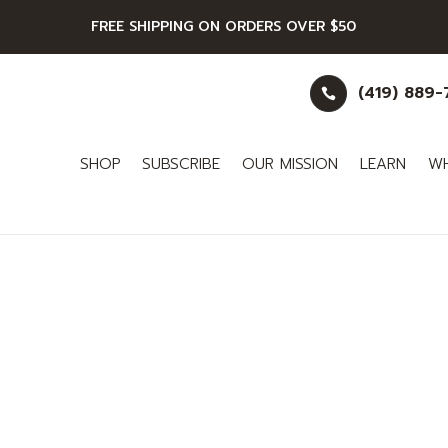
FREE SHIPPING ON ORDERS OVER $50
(419) 889

SHOP
SUBSCRIBE
OUR MISSION
LEARN
WH