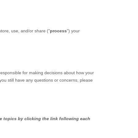
tore, use, and/or share (
"
process
"
) your
 responsible for making decisions about how your
 you still have any questions or concerns, please
 topics by clicking the link following each