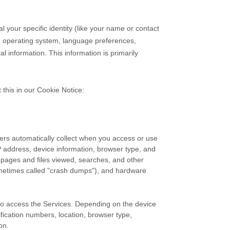
l your specific identity (like your name or contact
s, operating system, language preferences,
 information. This information is primarily
 this in our Cookie Notice:
ers automatically collect when you access or use
IP address, device information, browser type, and
 pages and files viewed, searches, and other
ometimes called
"crash dumps"
), and hardware
 to access the Services. Depending on the device
ification numbers, location, browser type,
on.