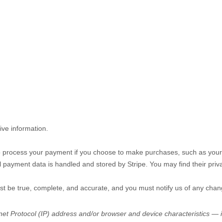
ive information.
 process your payment if you choose to make purchases, such as your
l payment data is handled and stored by
Stripe
. You may find their priv
ust be true, complete, and accurate, and you must notify us of any chan
t Protocol (IP) address and/or browser and device characteristics — is