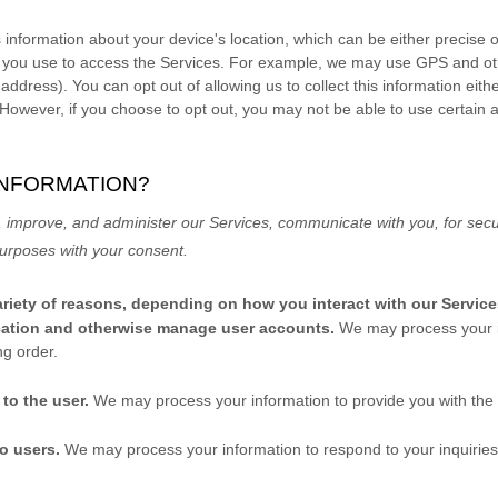
 information about your device's location, which can be either precise
 you use to access the Services. For example, we may use GPS and othe
 address). You can opt out of allowing us to collect this information eith
 However, if you choose to opt out, you may not be able to use certain 
INFORMATION?
 improve, and administer our Services, communicate with you, for secur
 purposes
with your
consent.
riety of reasons, depending on how you interact with our Service
tication and otherwise manage user accounts.
We may process your i
ng order.
s to the user.
We may process your information to provide you with the
to users.
We may process your information to respond to your inquiries