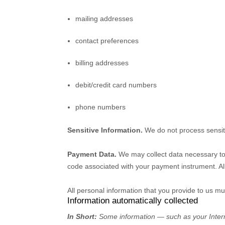
mailing addresses
contact preferences
billing addresses
debit/credit card numbers
phone numbers
Sensitive Information.
We do not process sensit
Payment Data.
We may collect data necessary to
code associated with your payment instrument. Al
All personal information that you provide to us m
Information automatically collected
In Short:
Some information — such as your Interne