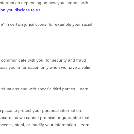
information depending on how you interact with
ion you disclose to us
.
ve"
in certain jurisdictions, for example your racial
 communicate with you, for security and fraud
cess your information only when we have a valid
situations and with specific
third parties. Learn
place to protect your personal information.
secure, so we cannot promise or guarantee that
, access, steal, or modify your information. Learn