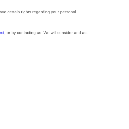
ve certain rights regarding your personal
est
, or by contacting us. We will consider and act