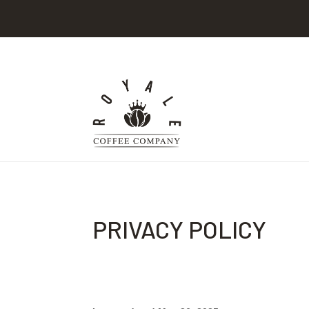
PRIVACY POLICY