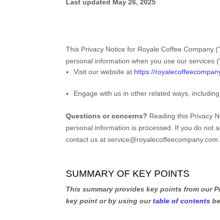
Last updated
May 26, 2025
This Privacy Notice for
Royale Coffee Company
(
personal information when you use our services (
Visit our website
at
https://royalecoffeecompa
Engage with us in other related ways, including
Questions or concerns?
Reading this Privacy N
personal information is processed. If you do not a
contact us at
service@royalecoffeecompany.com
SUMMARY OF KEY POINTS
This summary provides key points from our Pri
key point or by using our
table of contents
be