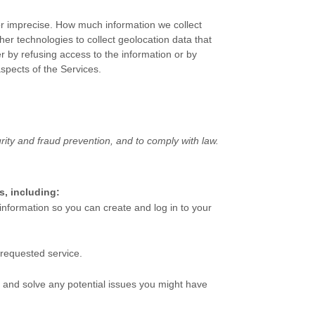
 or imprecise. How much information we collect
r technologies to collect geolocation data that
er by refusing access to the information or by
aspects of the Services.
ity and fraud prevention, and to comply with law.
s, including:
nformation so you can create and log in to your
 requested service.
 and solve any potential issues you might have