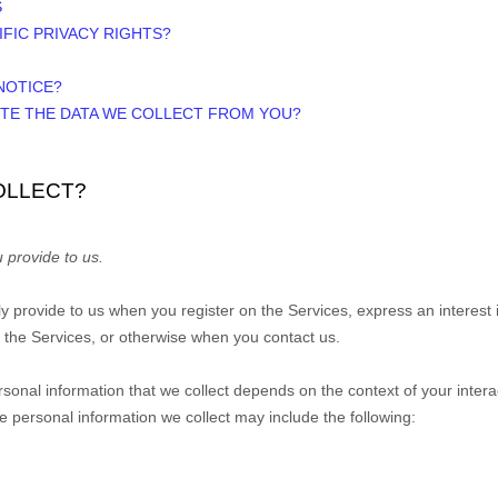
S
IFIC PRIVACY RIGHTS?
NOTICE?
ETE THE DATA WE COLLECT FROM YOU?
OLLECT?
 provide to us.
ily provide to us when you
register on the Services,
express an interest 
n the Services, or otherwise when you contact us.
sonal information that we collect depends on the context of your intera
 personal information we collect may include the following: