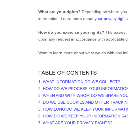
What are your rights?
Depending on where you ar
information. Learn more about
your privacy rights
How do you exercise your rights?
The easiest 
upon any request in accordance with applicable d
Want to learn more about what we do with any in
TABLE OF CONTENTS
1. WHAT INFORMATION DO WE COLLECT?
2. HOW DO WE PROCESS YOUR INFORMATIO
3. WHEN AND WITH WHOM DO WE SHARE YO
4. DO WE USE COOKIES AND OTHER TRACKI
5. HOW LONG DO WE KEEP YOUR INFORMATI
6. HOW DO WE KEEP YOUR INFORMATION SA
7. WHAT ARE YOUR PRIVACY RIGHTS?