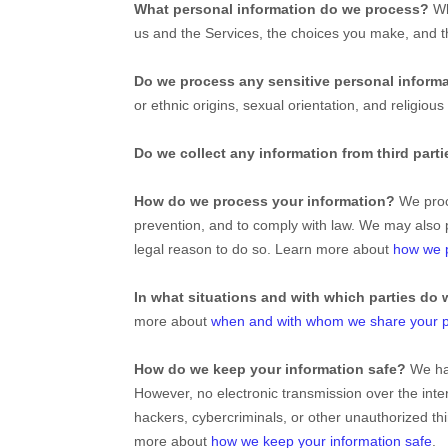
What personal information do we process?
Wh
us and the Services, the choices you make, and 
Do we process any sensitive personal inform
or ethnic origins, sexual orientation, and religious
Do we collect any information from third part
How do we process your information?
We proce
prevention, and to comply with law. We may also 
legal reason to do so. Learn more about
how we p
In what situations and with which
parties do 
more about
when and with whom we share your p
How do we keep your information safe?
We ha
However, no electronic transmission over the int
hackers, cybercriminals, or other
unauthorized
thi
more about
how we keep your information safe
.