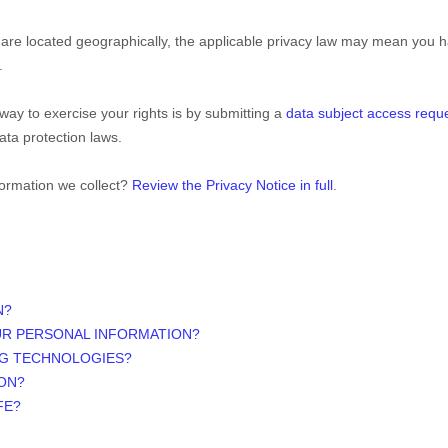
e located geographically, the applicable privacy law may mean you ha
.
way to exercise your rights is by
submitting a
data subject access requ
ata protection laws.
formation we collect?
Review the Privacy Notice in full
.
N?
UR PERSONAL INFORMATION?
NG TECHNOLOGIES?
ON?
FE?