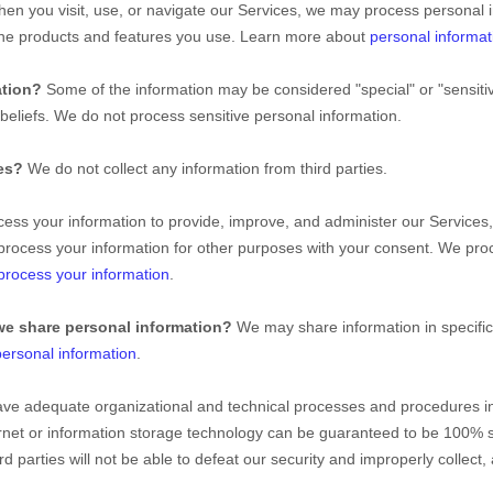
en you visit, use, or navigate our Services, we may process personal 
the products and features you use. Learn more about
personal informat
ation?
Some of the information may be considered
"special" or "sensiti
 beliefs.
We do not process sensitive personal information.
ies?
We do not collect any information from third parties.
ss your information to provide, improve, and administer our Services,
process your information for other purposes with your consent. We pro
rocess your information
.
we share personal information?
We may share information in specific 
ersonal information
.
ve adequate
organizational
and technical processes and procedures in 
ernet or information storage technology can be guaranteed to be 100% 
rd parties will not be able to defeat our security and improperly collect