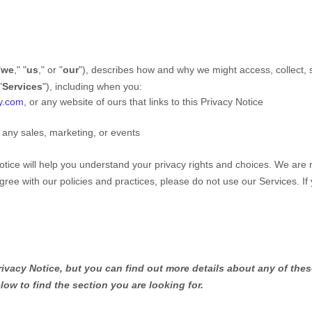
"
we
," "
us
," or "
our
"
), describes how and why we might access, collect, s
"
Services
"
), including when you:
ny.com
, or any website of ours that links to this Privacy Notice
 any sales, marketing, or events
otice will help you understand your privacy rights and choices. We are
gree with our policies and practices, please do not use our Services.
If
.
vacy Notice, but you can find out more details about any of these
low to find the section you are looking for.