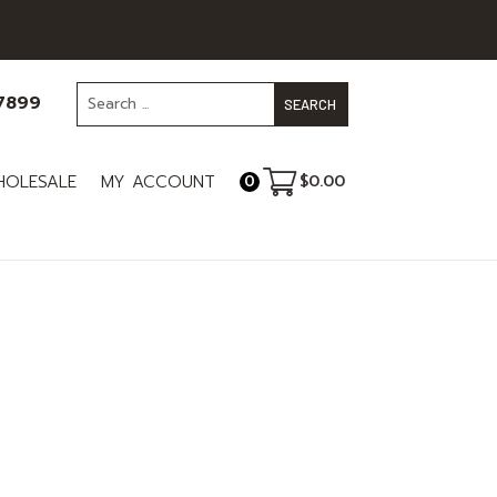
-7899
OLESALE
MY ACCOUNT
$
0.00
0