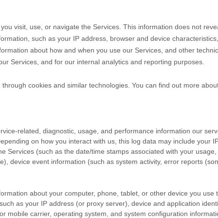
you visit, use, or navigate the Services. This information does not revea
formation, such as your IP address, browser and device characteristic
nformation about how and when you use our Services, and other technical
our Services, and for our internal analytics and reporting purposes.
n through cookies and similar technologies.
You can find out more about
vice-related, diagnostic, usage, and performance information our serv
Depending on how you interact with us, this log data may include your 
the Services
(such as the date/time stamps associated with your usage,
e), device event information (such as system activity, error reports (s
formation about your computer, phone, tablet, or other device you use
such as your IP address (or proxy server), device and application ident
or mobile carrier, operating system, and system configuration informati