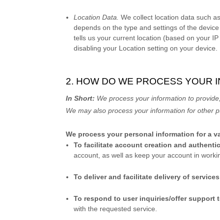
Location Data.
We collect location data such as
depends on the type and settings of the device
tells us your current location (based on your IP
disabling your Location setting on your device.
2. HOW DO WE PROCESS YOUR 
In Short:
We process your information to provide,
We may also process your information for other
We process your personal information for a va
To facilitate account creation and authen
account, as well as keep your account in worki
To deliver and facilitate delivery of service
To respond to user inquiries/offer support 
with the requested service.