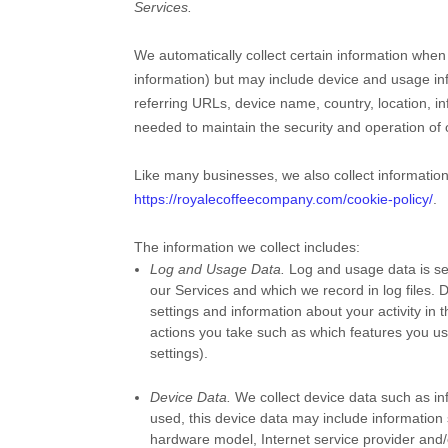
Services.
We automatically collect certain information when 
information) but may include device and usage in
referring URLs, device name, country, location, i
needed to maintain the security and operation of 
Like many businesses, we also collect informatio
https://royalecoffeecompany.com/cookie-policy/
.
The information we collect includes:
Log and Usage Data.
Log and usage data is ser
our Services and which we record in log files. 
settings and information about your activity in 
actions you take such as which features you us
settings).
Device Data.
We collect device data such as in
used, this device data may include information 
hardware model, Internet service provider and/